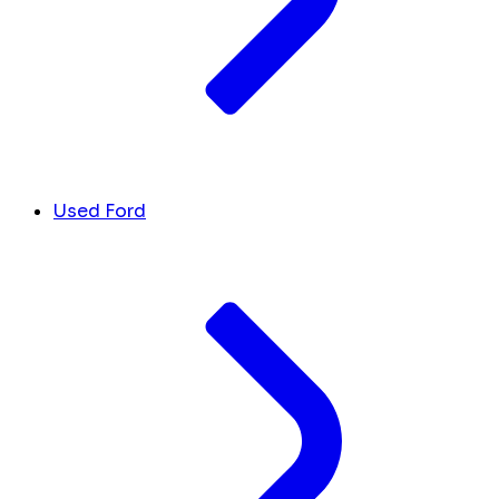
Used Ford