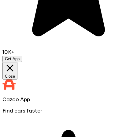
10K+
Get App
Close
Cazoo App
Find cars faster