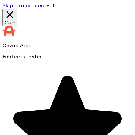
Skip to main content
Close
Cazoo App
Find cars faster