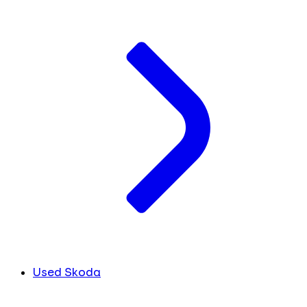
Used Skoda