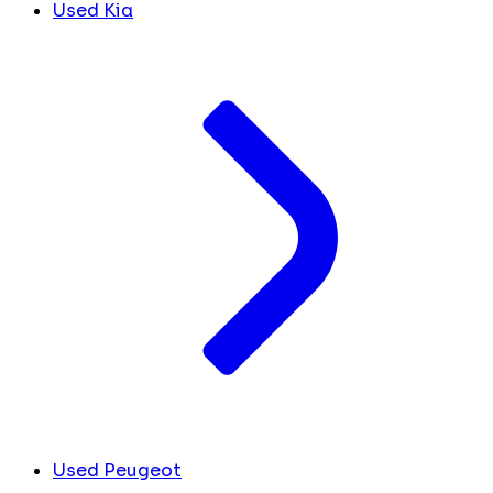
Used Kia
Used Peugeot