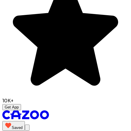
10K+
Get App
Saved