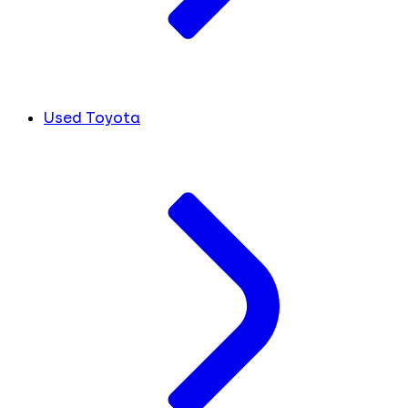
Used Toyota