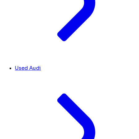
Used Audi