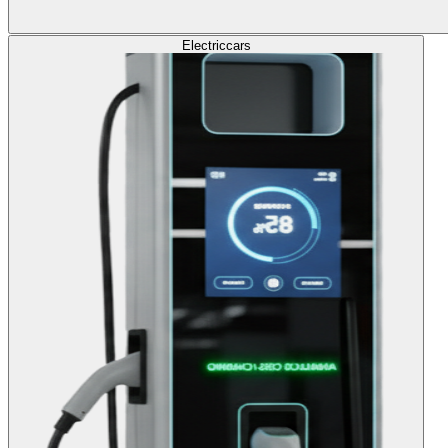
Electric
cars