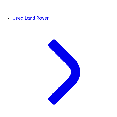
Used Land Rover