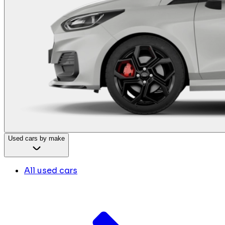
Used cars by make
All used cars