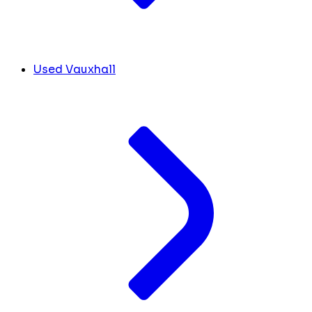
Used Vauxhall