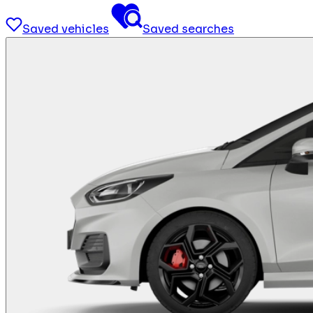
Saved vehicles
Saved searches