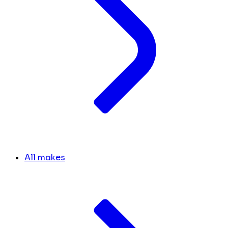
All makes