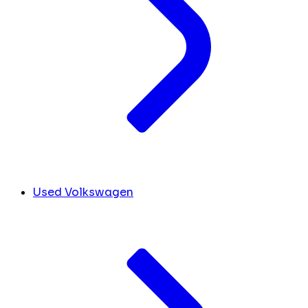
Used Volkswagen