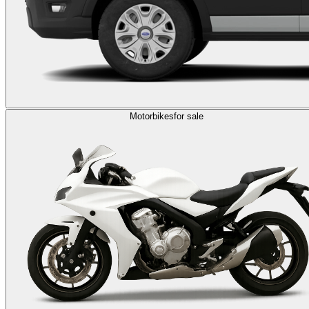
Motorbikes
for sale