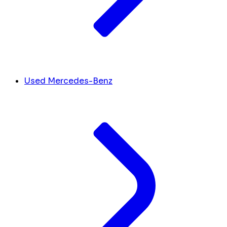
Used Mercedes-Benz