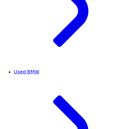
Used BMW