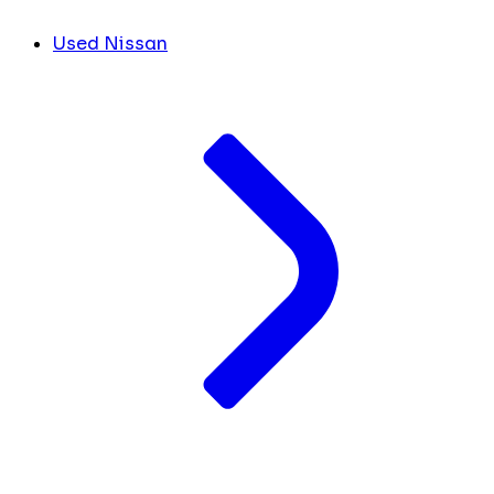
Used Nissan