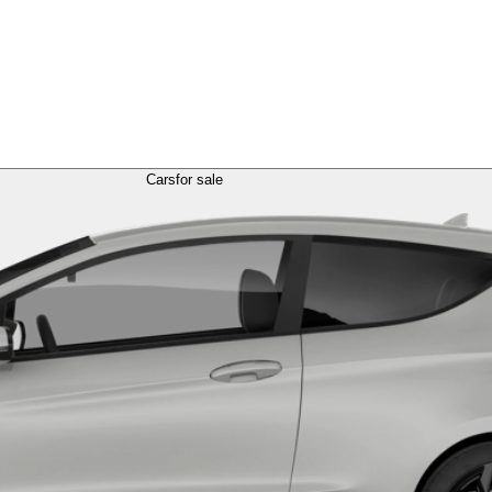
Cars
for sale