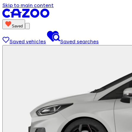
Skip to main content
Saved
Saved vehicles
Saved searches