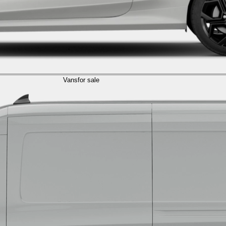
Vans
for sale