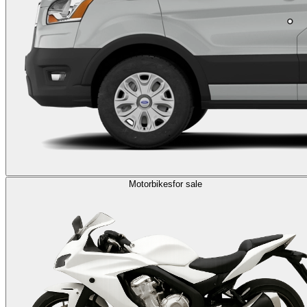
Motorbikes
for sale