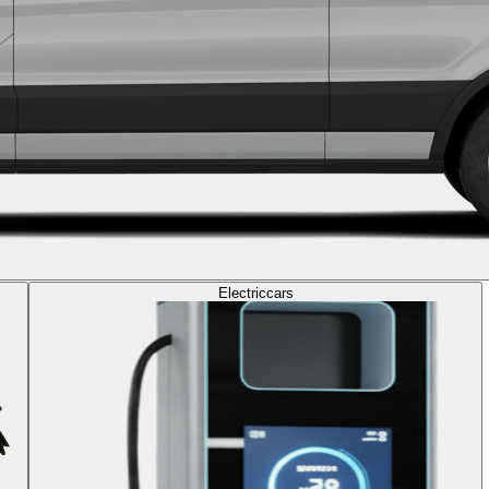
Electric
cars