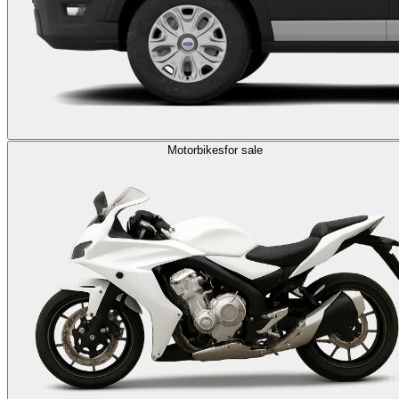
Motorbikes
for sale