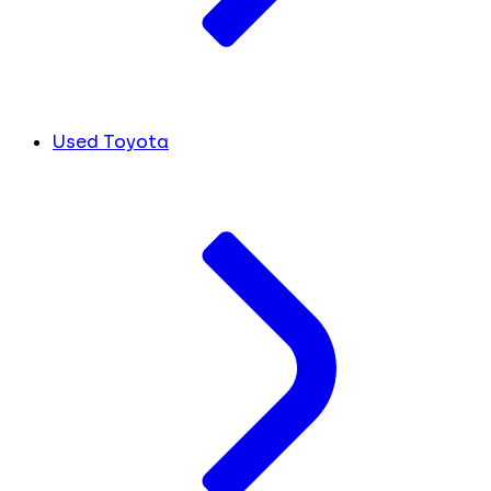
Used Toyota