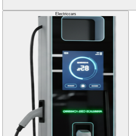
Electric
cars