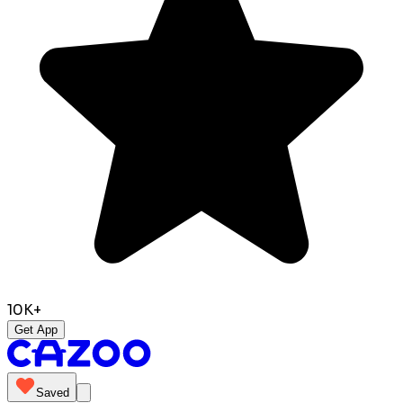
10K+
Get App
Saved