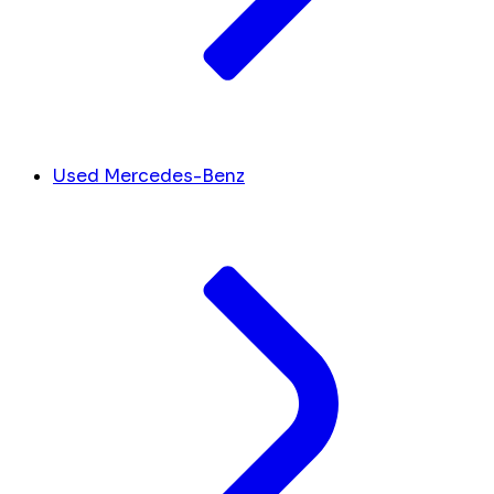
Used Mercedes-Benz