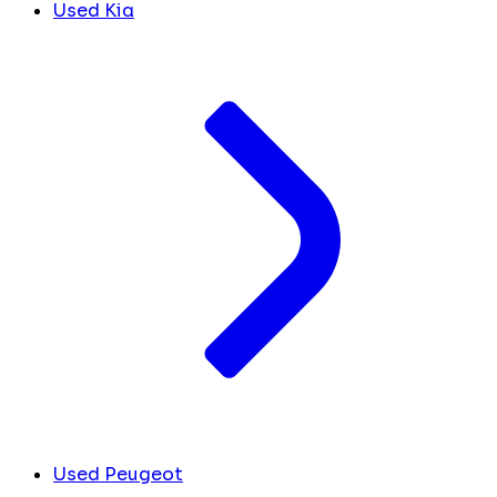
Used Kia
Used Peugeot