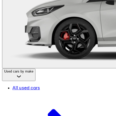
Used cars by make
All used cars