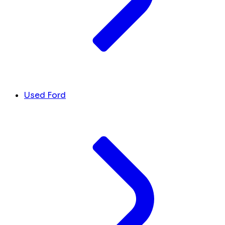
Used Ford