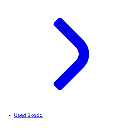
Used Skoda