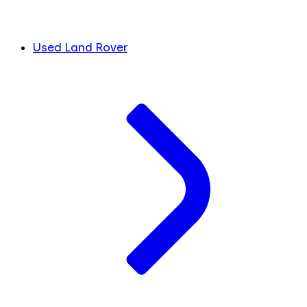
Used Land Rover