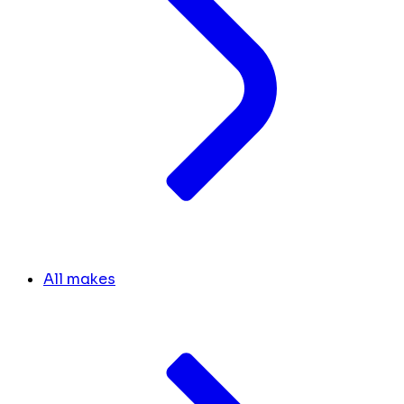
All makes