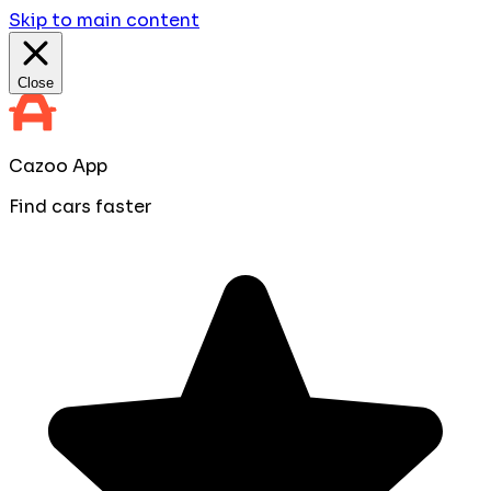
Skip to main content
Close
Cazoo App
Find cars faster