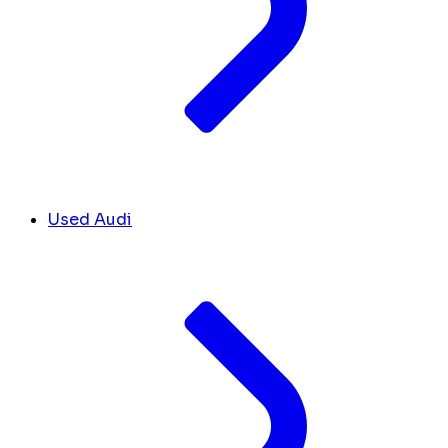
Used Audi