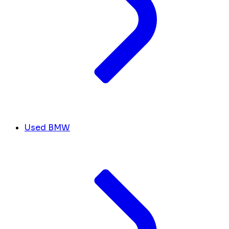
Used BMW