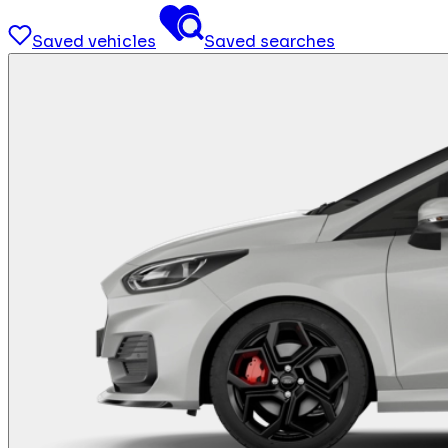
Saved vehicles
Saved searches