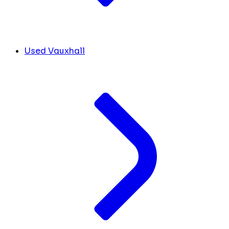
Used Vauxhall