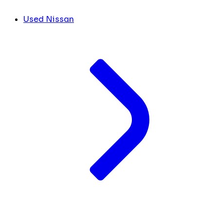
Used Nissan