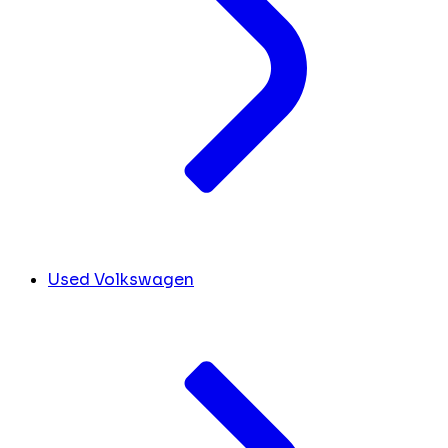
Used Volkswagen