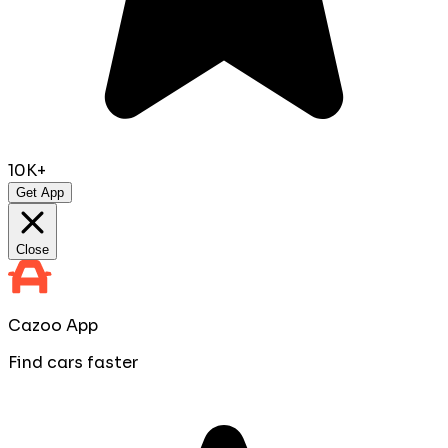
10K+
Get App
Close
Cazoo App
Find cars faster