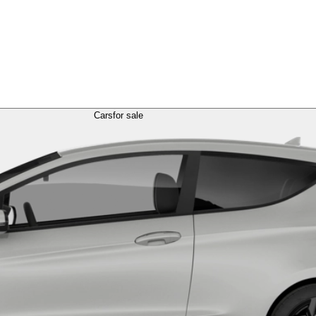
Cars
for sale