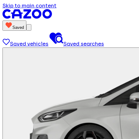
Skip to main content
Saved
Saved vehicles
Saved searches