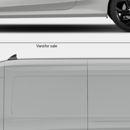
Vans
for sale