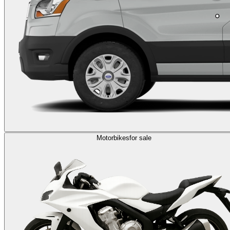
Motorbikes
for sale