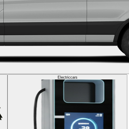
Electric
cars