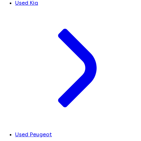
Used Kia
Used Peugeot