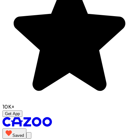
10K+
Get App
Saved