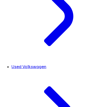
Used Volkswagen