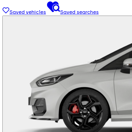
Saved vehicles
Saved searches