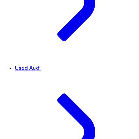
Used Audi