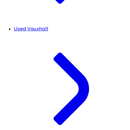
Used Vauxhall