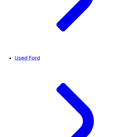
Used Ford