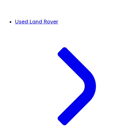
Used Land Rover