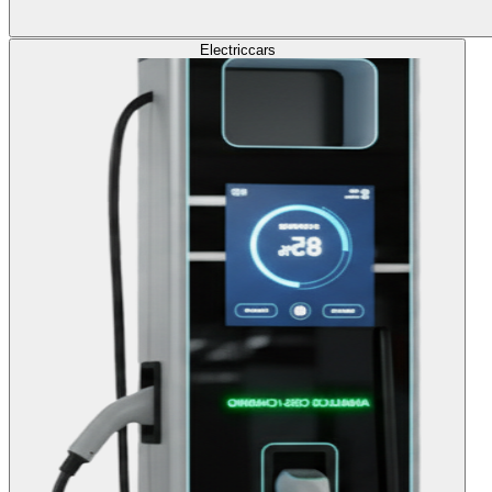
Electric
cars