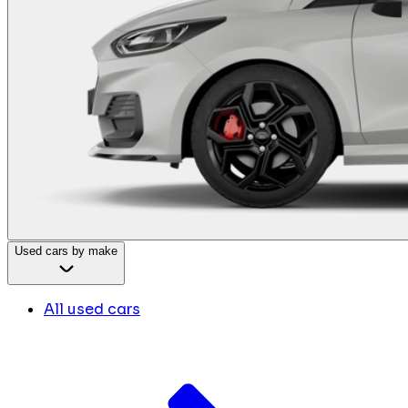
Used cars by make
All used cars