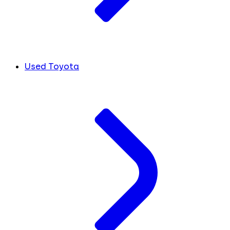
Used Toyota