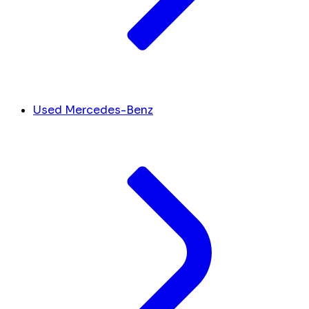
Used Mercedes-Benz