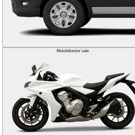
Motorbikes
for sale