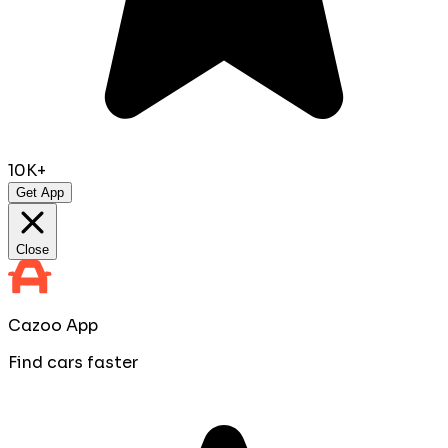
10K+
Get App
Close
Cazoo App
Find cars faster