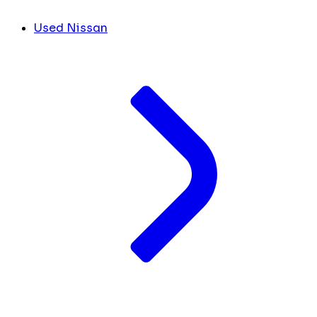
Used Nissan