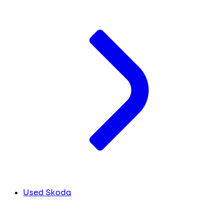
Used Skoda