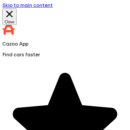
Skip to main content
Close
Cazoo App
Find cars faster