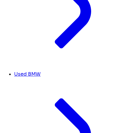
Used BMW