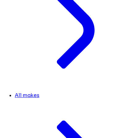
All makes