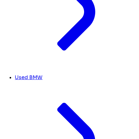
Used BMW