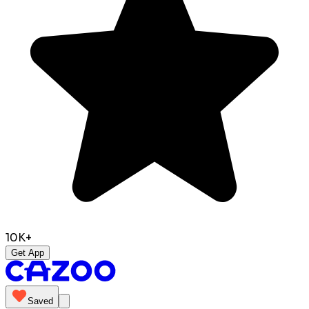
10K+
Get App
Saved