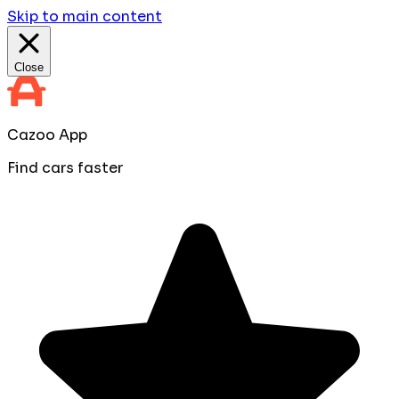
Skip to main content
Close
Cazoo App
Find cars faster