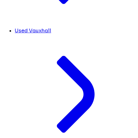
Used Vauxhall