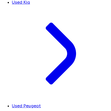
Used Kia
Used Peugeot