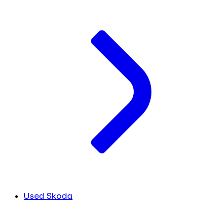
Used Skoda