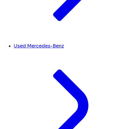
Used Mercedes-Benz