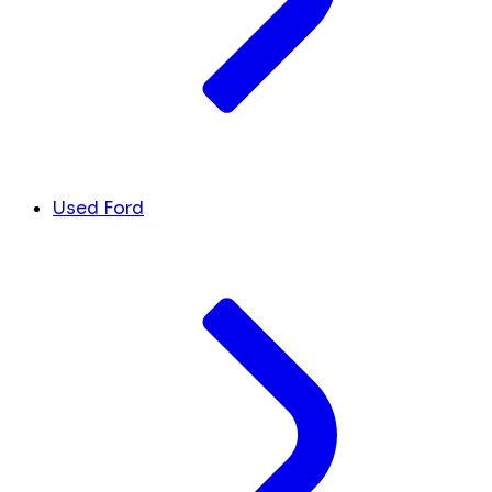
Used Ford