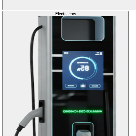
Electric
cars