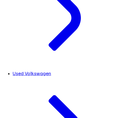
Used Volkswagen