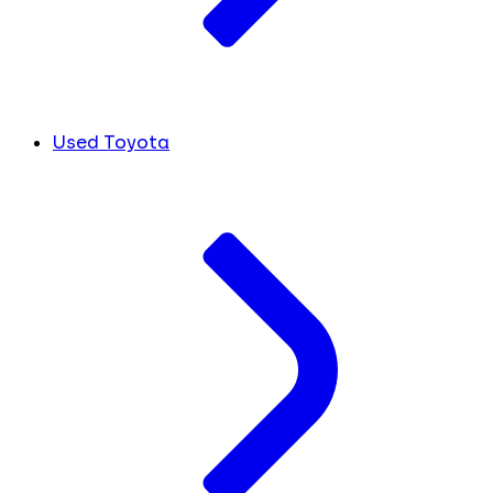
Used Toyota