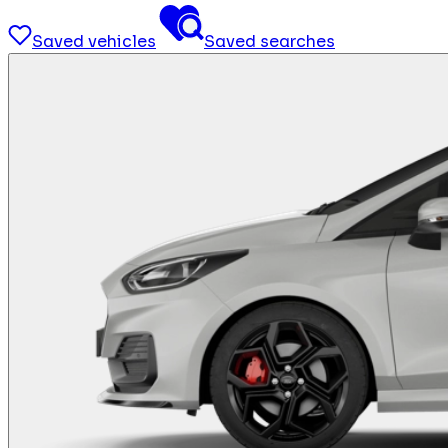
Saved vehicles
Saved searches