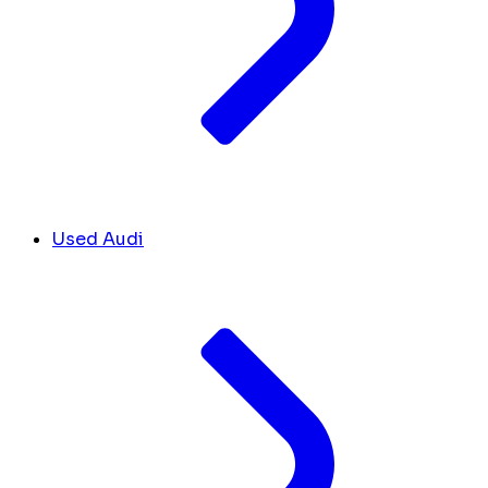
Used Audi