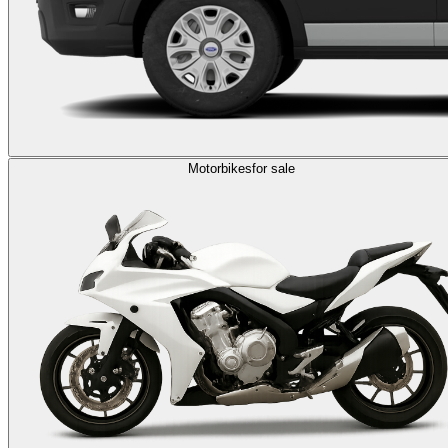
Motorbikes
for sale