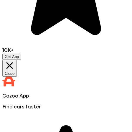
10K+
Get App
Close
Cazoo App
Find cars faster