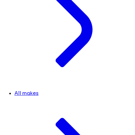
All makes