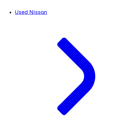
Used Nissan