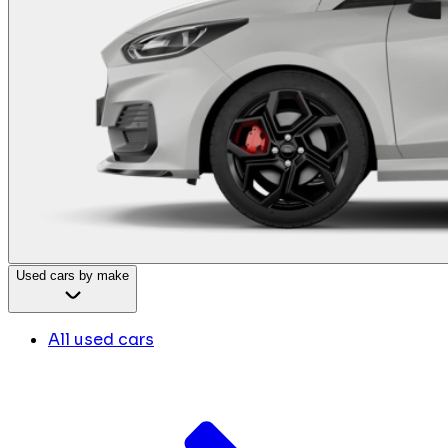
Used cars by make
All used cars