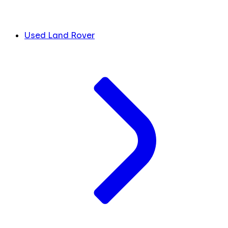
Used Land Rover