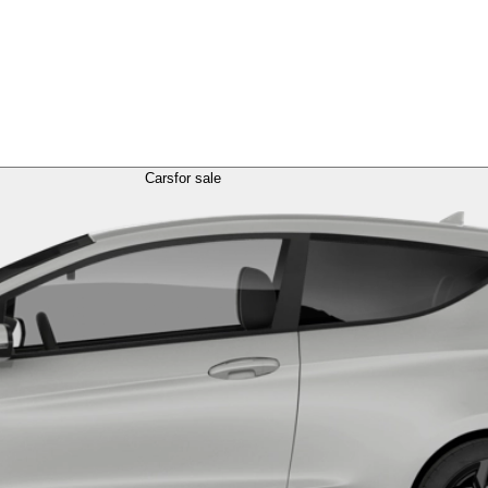
Cars
for sale