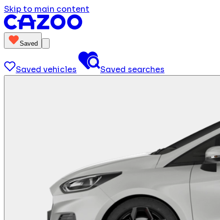
Skip to main content
Saved
Saved vehicles
Saved searches