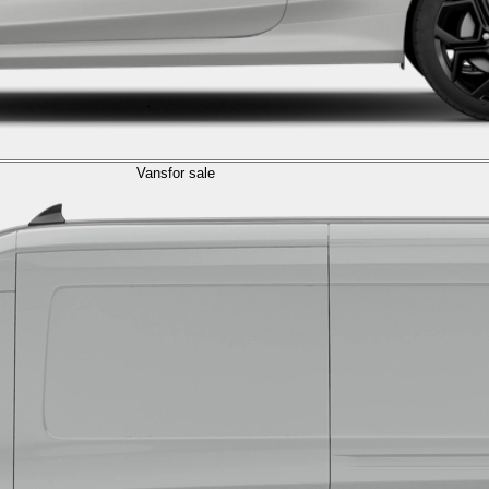
Vans
for sale