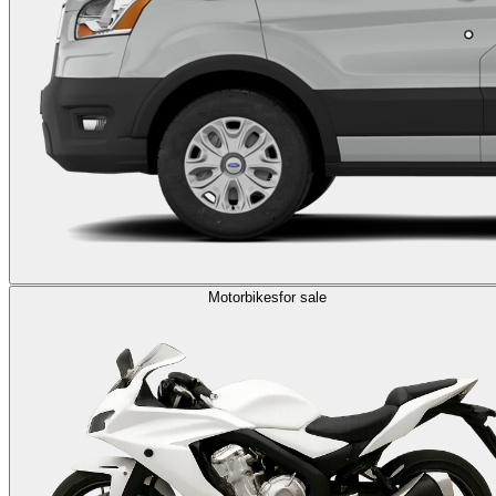
Motorbikes
for sale