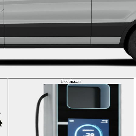
Electric
cars