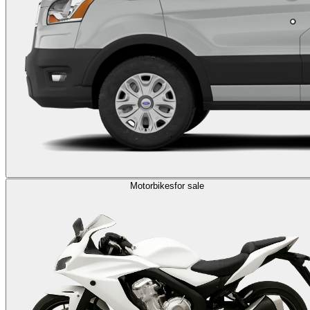
Motorbikes
for sale