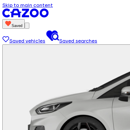
Skip to main content
Saved
Saved vehicles
Saved searches