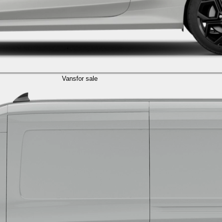
Vans
for sale