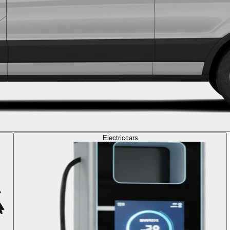
Electric
cars