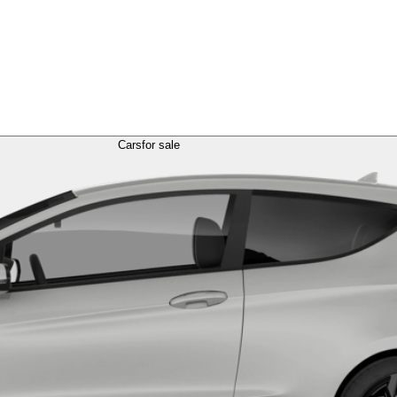
Cars
for sale