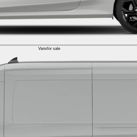
Vans
for sale