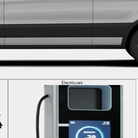
Electric
cars