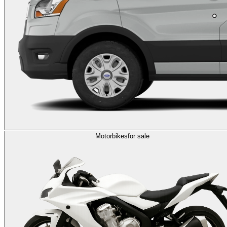
Motorbikes
for sale