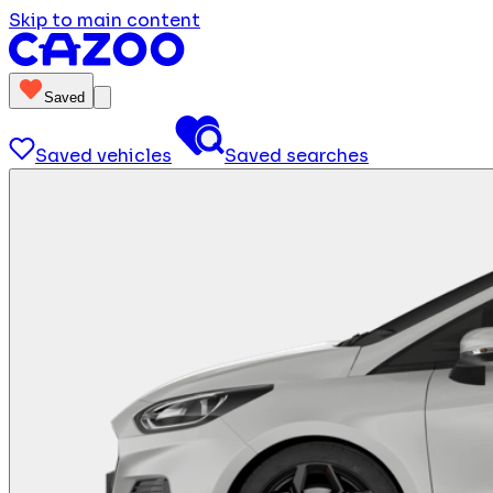
Skip to main content
Saved
Saved vehicles
Saved searches