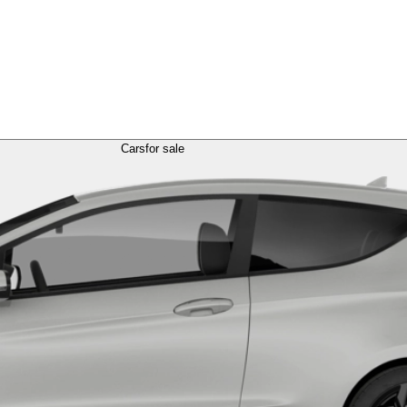
Cars
for sale