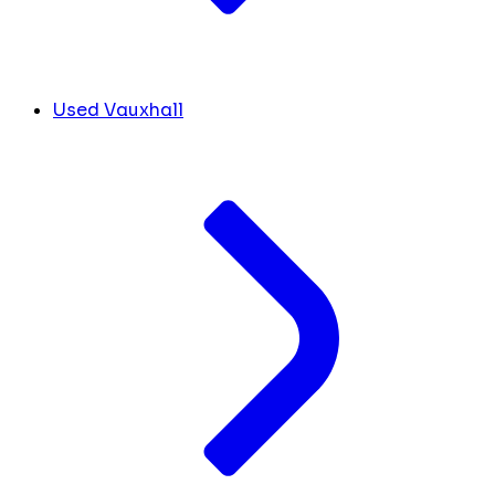
Used Vauxhall