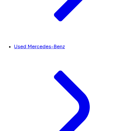
Used Mercedes-Benz