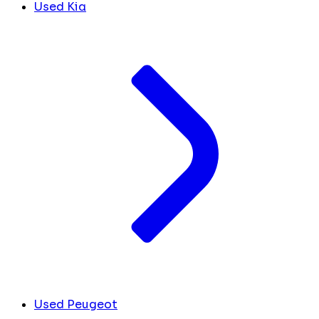
Used Kia
Used Peugeot