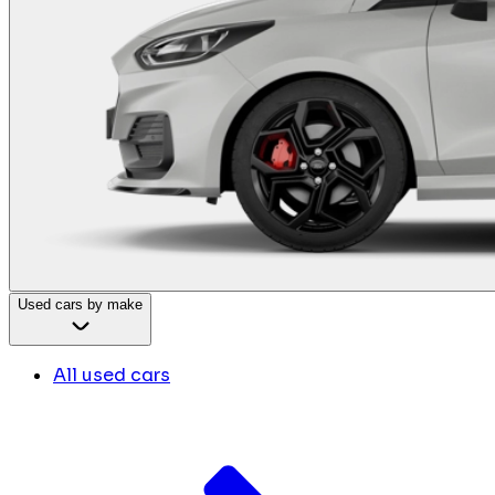
Used cars by make
All used cars