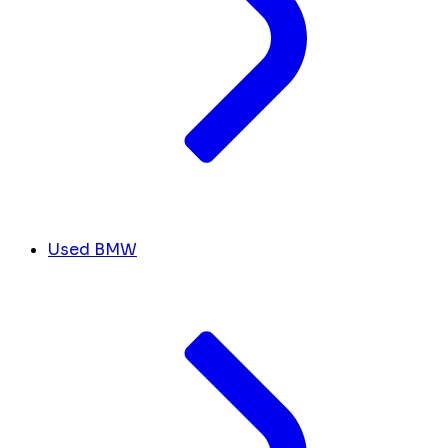
Used BMW