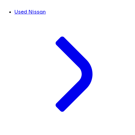
Used Nissan