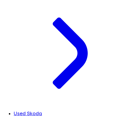
Used Skoda