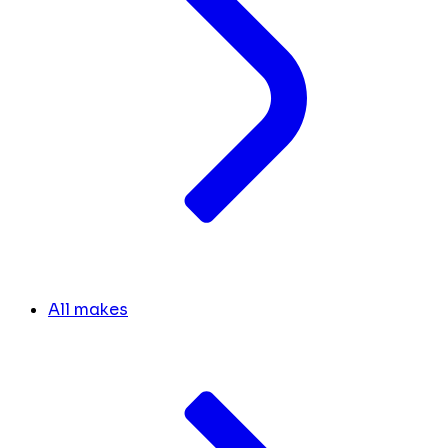
All makes