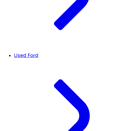
Used Ford