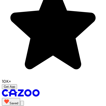
10K+
Get App
Saved