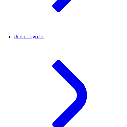
Used Toyota