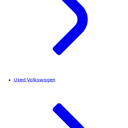
Used Volkswagen