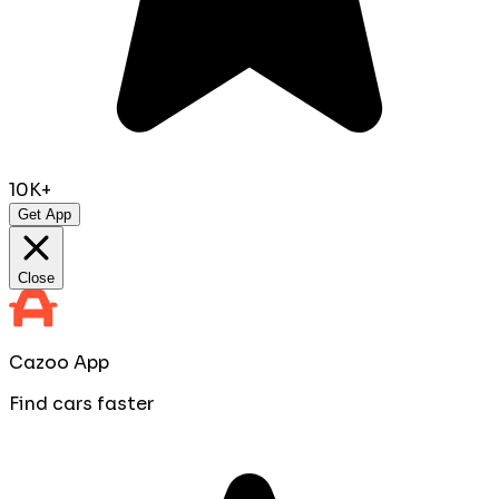
10K+
Get App
Close
Cazoo App
Find cars faster