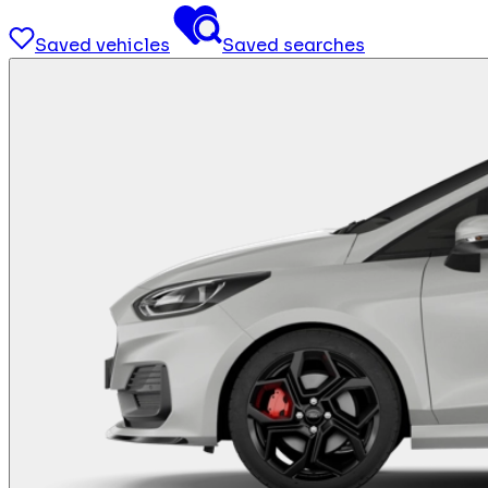
Saved vehicles
Saved searches