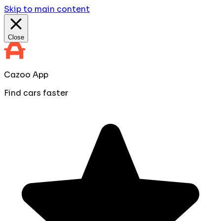
Skip to main content
Close
Cazoo App
Find cars faster