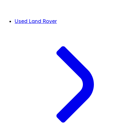
Used Land Rover