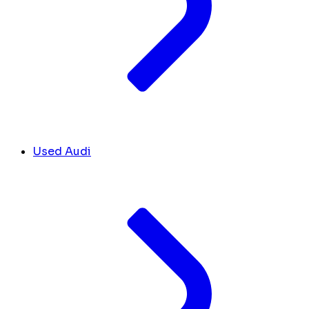
Used Audi