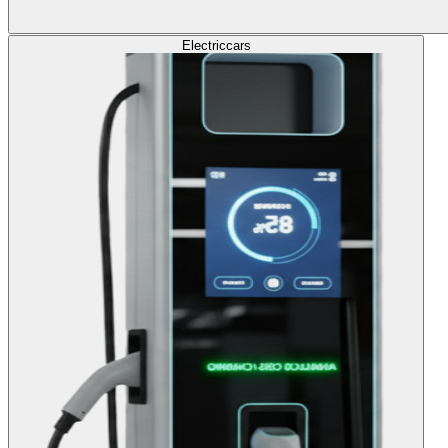
Electric
cars