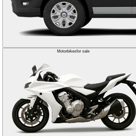
Motorbikes
for sale