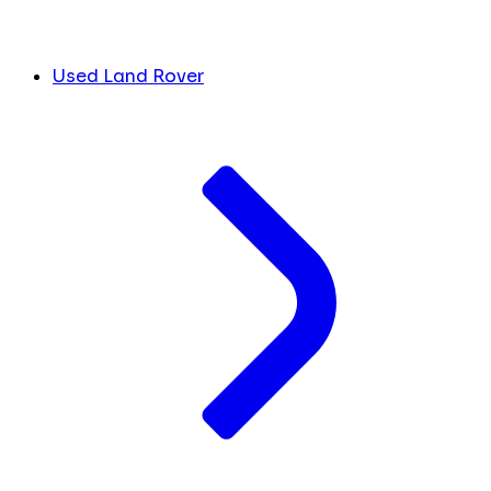
Used Land Rover