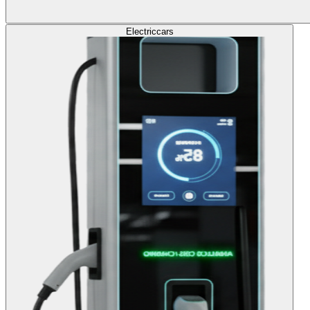
Electric
cars