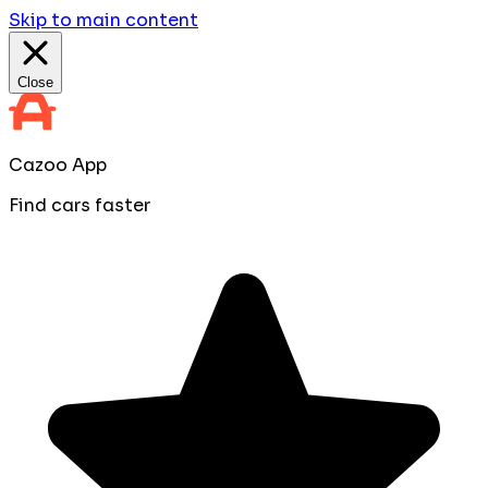
Skip to main content
Close
Cazoo App
Find cars faster