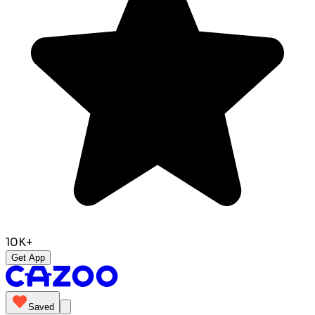
10K+
Get App
Saved