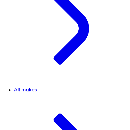
All makes