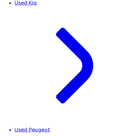
Used Kia
Used Peugeot