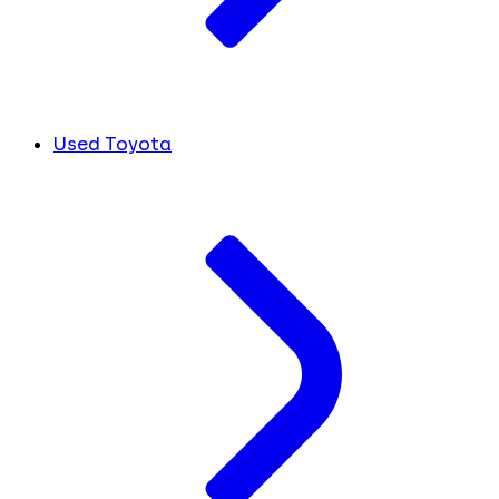
Used Toyota