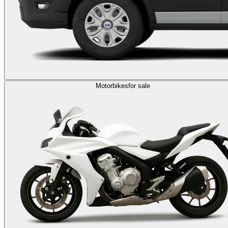
Motorbikes
for sale