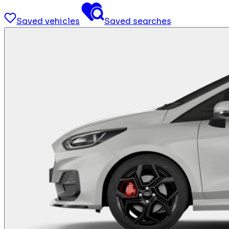
Saved vehicles
Saved searches