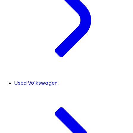
Used Volkswagen