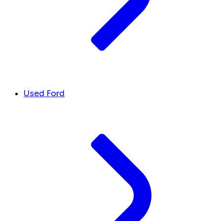
Used Ford