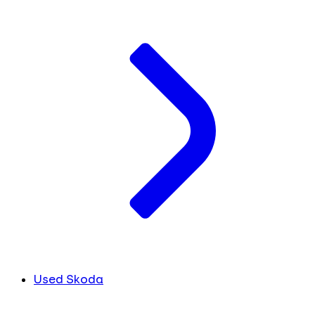
Used Skoda