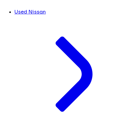
Used Nissan