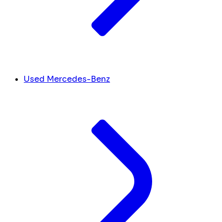
Used Mercedes-Benz