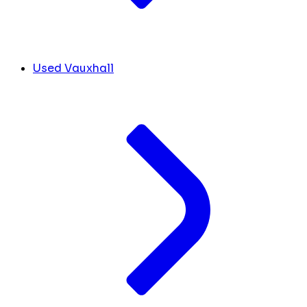
Used Vauxhall