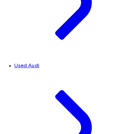
Used Audi