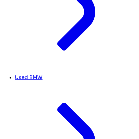
Used BMW