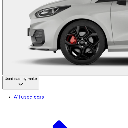
Used cars by make
All used cars