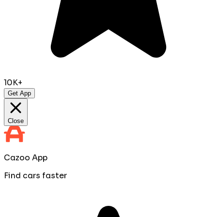
10K+
Get App
Close
Cazoo App
Find cars faster