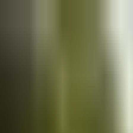
Cars
for sale