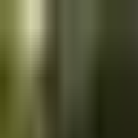
Skip to main content
Saved
Saved vehicles
Saved searches