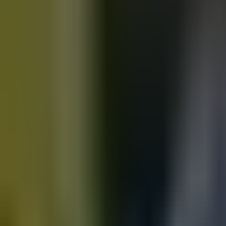
Motorbikes
for sale