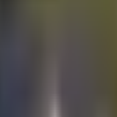
Electric
cars