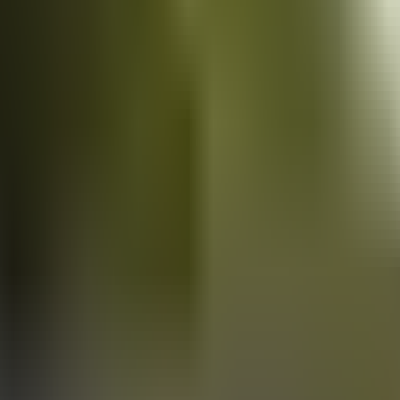
Vans
for sale